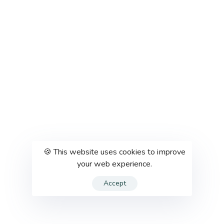
🍪 This website uses cookies to improve
your web experience.
Accept